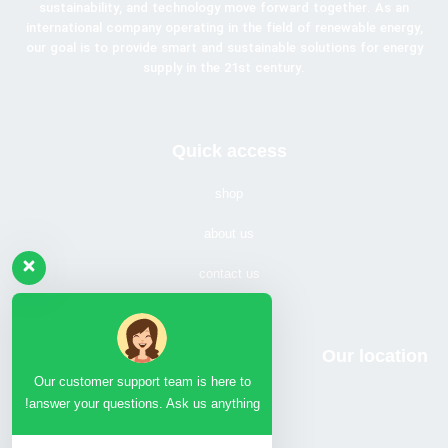
sustainability, and technology move forward together. As an
international company operating in the field of renewable energy,
our goal is to provide smart and sustainable solutions for energy
supply in the 21st century.
Quick access
shop
about us
contact us
Our location
Our customer support team is here to
answer your questions. Ask us anything!