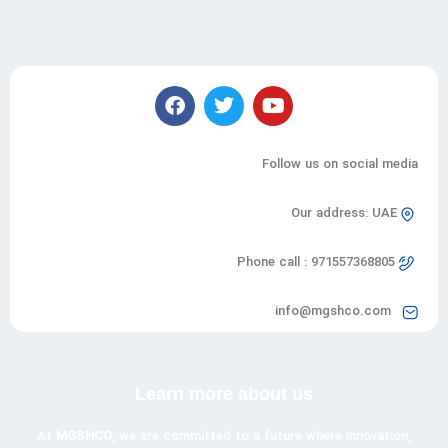
Follow us on social media
Our address: UAE
Phone call : 971557368805
info@mgshco.com
Learn more about us
At
MGSHCO
, we are committed to a future where innovation,