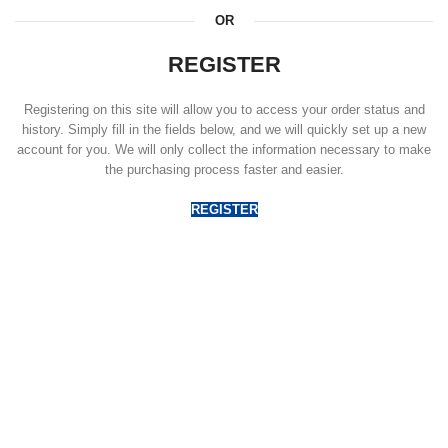
OR
REGISTER
Registering on this site will allow you to access your order status and
history. Simply fill in the fields below, and we will quickly set up a new
account for you. We will only collect the information necessary to make
the purchasing process faster and easier.
REGISTER