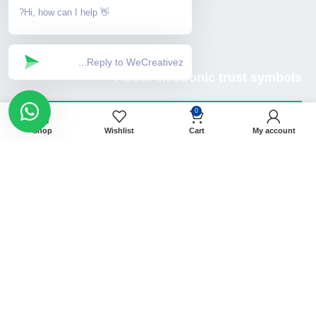
👋 Hi, how can I help?
About electronic trust symbols
0
Shop
Wishlist
Cart
My account