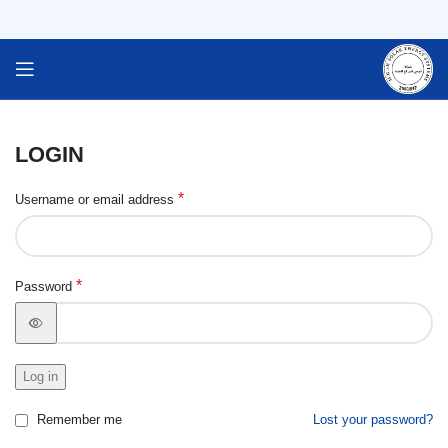
LOGIN
*
Username or email address
*
Password
Log in
Remember me
Lost your password?